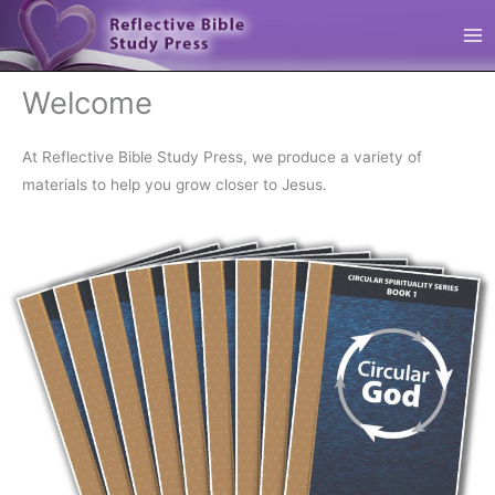
Skip
Reflective Bible Study Press
to
content
Welcome
At Reflective Bible Study Press, we produce a variety of
materials to help you grow closer to Jesus.