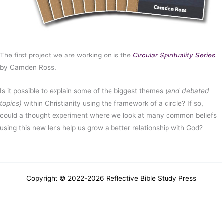
The first project we are working on is the
Circular Spirituality Series
by Camden Ross.
Is it possible to explain some of the biggest themes
(and debated
topics)
within Christianity using the framework of a circle? If so,
could a thought experiment where we look at many common beliefs
using this new lens help us grow a better relationship with God?
Copyright © 2022-2026
Reflective Bible Study Press